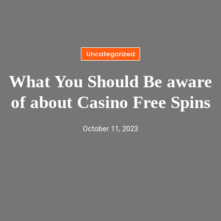
Uncategorized
What You Should Be aware
of about Casino Free Spins
October 11, 2023