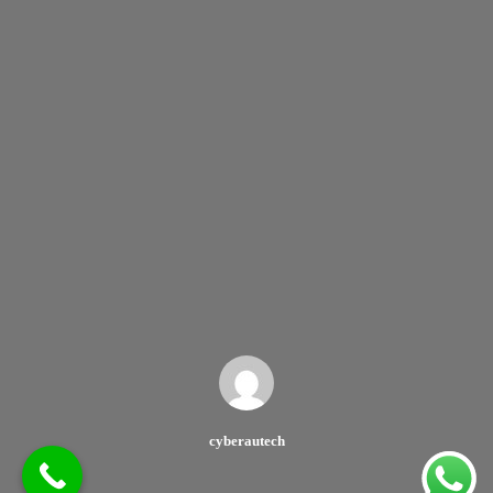
cyberautech